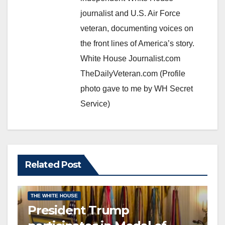
journalist and U.S. Air Force
veteran, documenting voices on
the front lines of America’s story.
White House Journalist.com
TheDailyVeteran.com (Profile
photo gave to me by WH Secret
Service)
Related Post
CONGRESSIONAL MEDAL OF HONOR
EDITOR’S CHOICE
THE WHITE HOUSE
President Trump