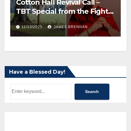
Cotton Hall Revival Call –
TBT Special from the Fight
Back Frontline
11/13/2025
JAMES BRENNAN
Have a Blessed Day!
Search