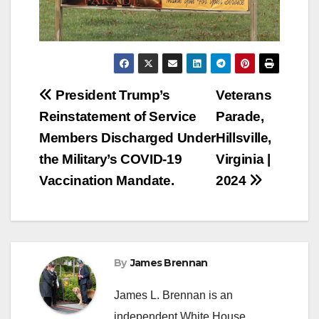
Post
President Trump’s
Veterans
Reinstatement of Service
Parade,
navigation
Members Discharged Under
Hillsville,
the Military’s COVID-19
Virginia |
Vaccination Mandate.
2024
By
James Brennan
James L. Brennan is an
independent White House