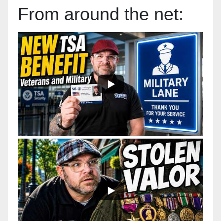
From around the net: