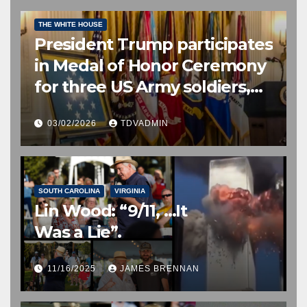
CONGRESSIONAL MEDAL OF HONOR
EDITOR’S CHOICE
THE WHITE HOUSE
President Trump participates
in Medal of Honor Ceremony
for three US Army soldiers,
two posthumously, 2 March
03/02/2026
TDVADMIN
2026
SOUTH CAROLINA
VIRGINIA
Lin Wood: “9/11, …It
Was a Lie”.
11/16/2025
JAMES BRENNAN
EDITOR’S CHOICE
FREE SPEECH, THOUGHT & DISCERNMENT
HUMAN TRAFFICKING
NATIONAL SECURITY
NEWS