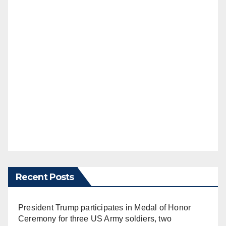
Recent Posts
President Trump participates in Medal of Honor
Ceremony for three US Army soldiers, two