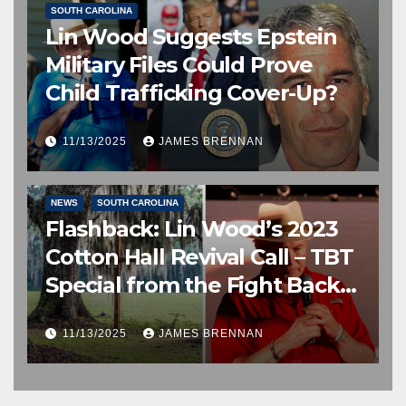
SOUTH CAROLINA
Lin Wood Suggests Epstein
Military Files Could Prove
Child Trafficking Cover-Up?
11/13/2025
JAMES BRENNAN
EDITOR’S CHOICE
FREE SPEECH, THOUGHT & DISCERNMENT
NEWS
SOUTH CAROLINA
Flashback: Lin Wood’s 2023
Cotton Hall Revival Call – TBT
Special from the Fight Back
Frontline
11/13/2025
JAMES BRENNAN