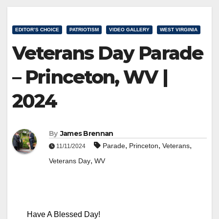
EDITOR’S CHOICE
PATRIOTISM
VIDEO GALLERY
WEST VIRGINIA
Veterans Day Parade
– Princeton, WV |
2024
By
James Brennan
,
,
,
Parade
Princeton
Veterans
11/11/2024
,
Veterans Day
WV
Have A Blessed Day!