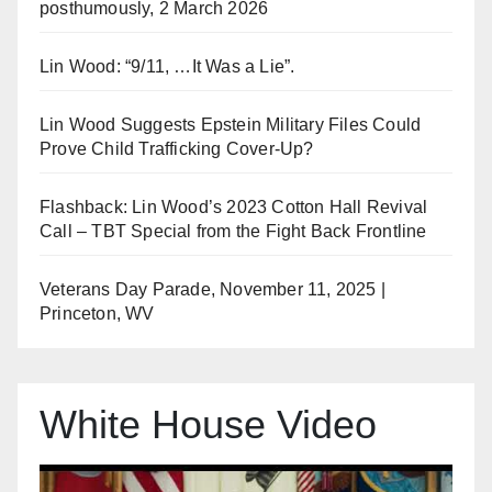
posthumously, 2 March 2026
Lin Wood: “9/11, …It Was a Lie”.
Lin Wood Suggests Epstein Military Files Could
Prove Child Trafficking Cover-Up?
Flashback: Lin Wood’s 2023 Cotton Hall Revival
Call – TBT Special from the Fight Back Frontline
Veterans Day Parade, November 11, 2025 |
Princeton, WV
White House Video