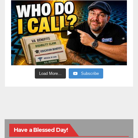
Load More...
Subscribe
Have a Blessed Day!