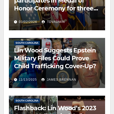
participates in Medal of
Honor Ceremony for three
US Army soldiers, two
EDITOR’S CHOICE
03/02/2026
TDVADMIN
posthumously, 2 March 2026
FREE SPEECH, THOUGHT & DISCERNMENT
HUMAN TRAFFICKING
NATIONAL SECURITY
NEWS
SOUTH CAROLINA
Lin Wood Suggests Epstein
Military Files Could Prove
Child Trafficking Cover-Up?
11/13/2025
JAMES BRENNAN
EDITOR’S CHOICE
FREE SPEECH, THOUGHT & DISCERNMENT
NEWS
SOUTH CAROLINA
Flashback: Lin Wood’s 2023