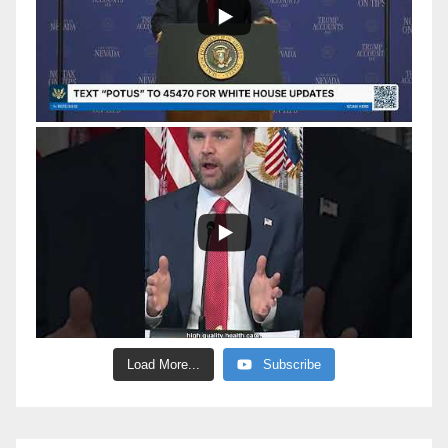
Load More...
Subscribe