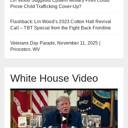
Lin Wood Suggests Epstein Military Files Could
Prove Child Trafficking Cover-Up?
Flashback: Lin Wood’s 2023 Cotton Hall Revival
Call – TBT Special from the Fight Back Frontline
Veterans Day Parade, November 11, 2025 |
Princeton, WV
White House Video