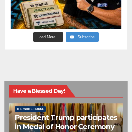
Load More...
Subscribe
Have a Blessed Day!
CONGRESSIONAL MEDAL OF HONOR
EDITOR’S CHOICE
THE WHITE HOUSE
President Trump participates
in Medal of Honor Ceremony