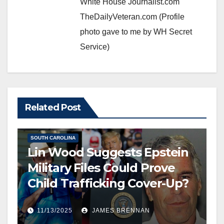
White House Journalist.com
TheDailyVeteran.com (Profile
photo gave to me by WH Secret
Service)
EDITOR’S CHOICE
Related Post
FREE SPEECH, THOUGHT & DISCERNMENT
HUMAN TRAFFICKING
NATIONAL SECURITY
NEWS
SOUTH CAROLINA
Lin Wood Suggests Epstein
Military Files Could Prove
Child Trafficking Cover-Up?
11/13/2025
JAMES BRENNAN
EDITOR’S CHOICE