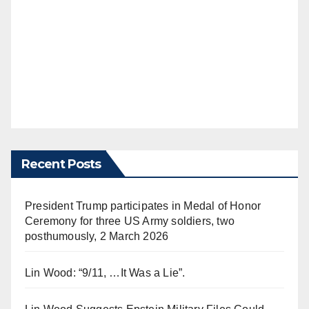
Recent Posts
President Trump participates in Medal of Honor
Ceremony for three US Army soldiers, two
posthumously, 2 March 2026
Lin Wood: “9/11, …It Was a Lie”.