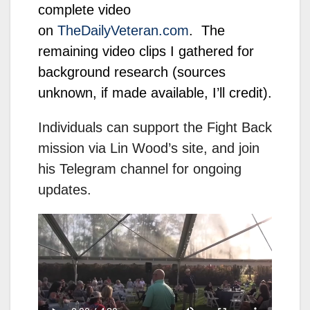
complete video
on
TheDailyVeteran.com
. The
remaining video clips I gathered for
background research (sources
unknown, if made available, I’ll credit).
Individuals can support the Fight Back
mission via Lin Wood’s site, and join
his Telegram channel for ongoing
updates.