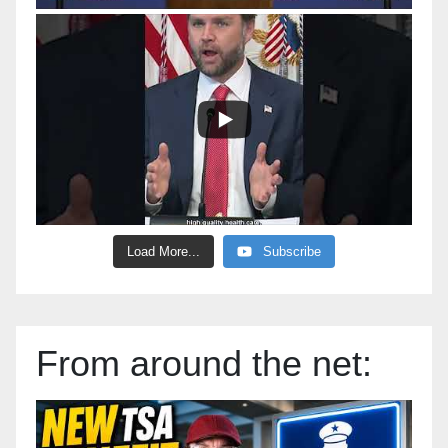
Load More...
Subscribe
From around the net: