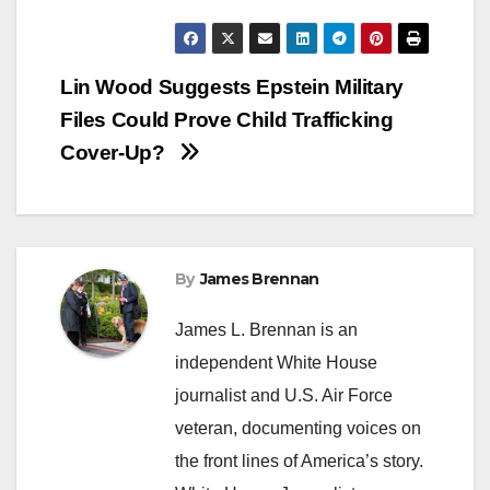
Post
Lin Wood Suggests Epstein Military
Files Could Prove Child Trafficking
navigation
Cover-Up?
By
James Brennan
James L. Brennan is an
independent White House
journalist and U.S. Air Force
veteran, documenting voices on
the front lines of America’s story.