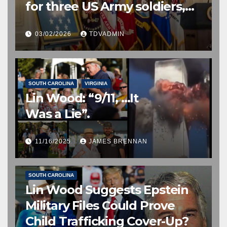
for three US Army soldiers,
two posthumously, 2 March
03/02/2026
TDVADMIN
2026
SOUTH CAROLINA
VIRGINIA
Lin Wood: “9/11, …It
Was a Lie”.
11/16/2025
JAMES BRENNAN
EDITOR’S CHOICE
FREE SPEECH, THOUGHT & DISCERNMENT
HUMAN TRAFFICKING
NATIONAL SECURITY
NEWS
SOUTH CAROLINA
Lin Wood Suggests Epstein
Military Files Could Prove
Child Trafficking Cover-Up?