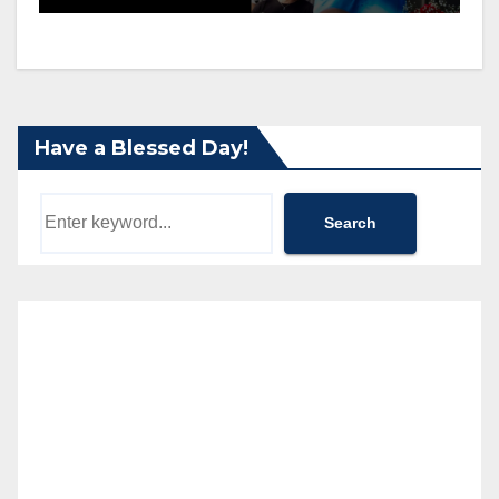
Have a Blessed Day!
Search