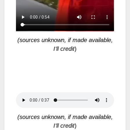
(sources unknown, if made available,
I’ll credit
)
(sources unknown, if made available,
I’ll credit
)