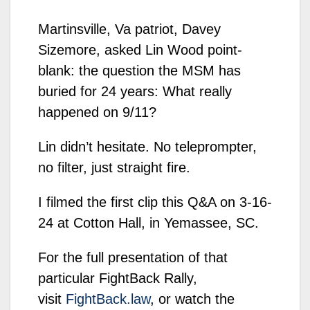
Martinsville, Va patriot, Davey
Sizemore, asked Lin Wood point-
blank: the question the MSM has
buried for 24 years: What really
happened on 9/11?
Lin didn’t hesitate. No teleprompter,
no filter, just straight fire.
I filmed the first clip this Q&A on 3-16-
24 at Cotton Hall, in Yemassee, SC.
For the full presentation of that
particular FightBack Rally,
visit
FightBack.law
, or watch the