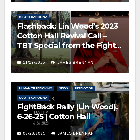
FREE SPEECH, THOUGHT & DISCERNMENT
NEWS
SOUTH CAROLINA
Flashback: Lin Wood’s 2023
Cotton Hall Revival Call –
TBT Special from the Fight
Back Frontline
11/13/2025
JAMES BRENNAN
FREE SPEECH, THOUGHT & DISCERNMENT
HUMAN TRAFFICKING
NEWS
PATRIOTISM
SOUTH CAROLINA
FightBack Rally (Lin Wood),
6-26-25 | Cotton Hall
07/28/2025
JAMES BRENNAN