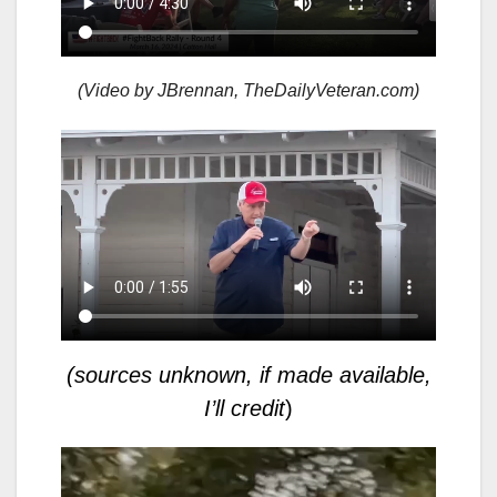
(Video by JBrennan, TheDailyVeteran.com)
(sources unknown, if made available,
I’ll credit
)