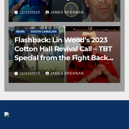
11/13/2025
JAMES BRENNAN
EDITOR’S CHOICE
FREE SPEECH, THOUGHT & DISCERNMENT
NEWS
SOUTH CAROLINA
Flashback: Lin Wood’s 2023
Cotton Hall Revival Call – TBT
Special from the Fight Back
Frontline
11/13/2025
JAMES BRENNAN