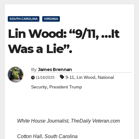
SOUTH CAROLINA
VIRGINIA
Lin Wood: “9/11, …It
Was a Lie”.
By
James Brennan
,
,
9-11
Lin Wood
National
11/16/2025
,
Security
President Trump
White House Journalist, TheDaily Veteran.com
Cotton Hall, South Carolina