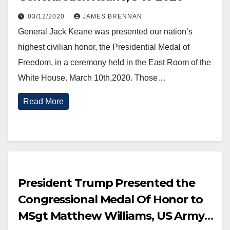
03/12/2020
JAMES BRENNAN
General Jack Keane was presented our nation’s
highest civilian honor, the Presidential Medal of
Freedom, in a ceremony held in the East Room of the
White House. March 10th,2020. Those…
Read More
President Trump Presented the
Congressional Medal Of Honor to
MSgt Matthew Williams, US Army,