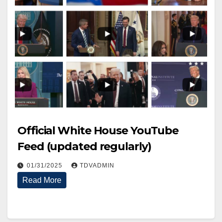
Official White House YouTube
Feed (updated regularly)
01/31/2025
TDVADMIN
Read More