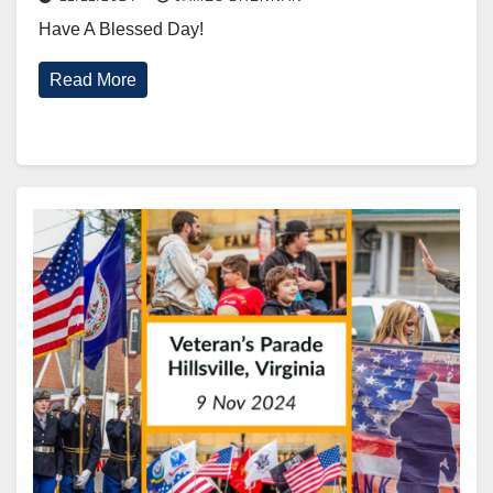
Have A Blessed Day!
Read More