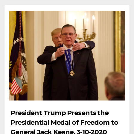
President Trump Presents the
Presidential Medal of Freedom to
General Jack Keane, 3-10-2020