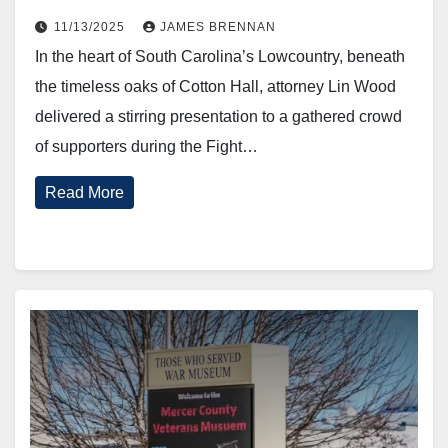
11/13/2025
JAMES BRENNAN
In the heart of South Carolina’s Lowcountry, beneath
the timeless oaks of Cotton Hall, attorney Lin Wood
delivered a stirring presentation to a gathered crowd
of supporters during the Fight…
Read More