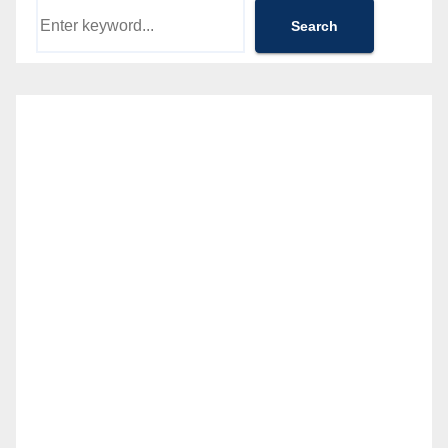
Search