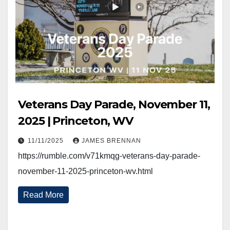
Veterans Day Parade, November 11,
2025 | Princeton, WV
11/11/2025
JAMES BRENNAN
https://rumble.com/v71kmqg-veterans-day-parade-
november-11-2025-princeton-wv.html
Read More