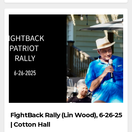
FightBack Rally (Lin Wood), 6-26-25
| Cotton Hall