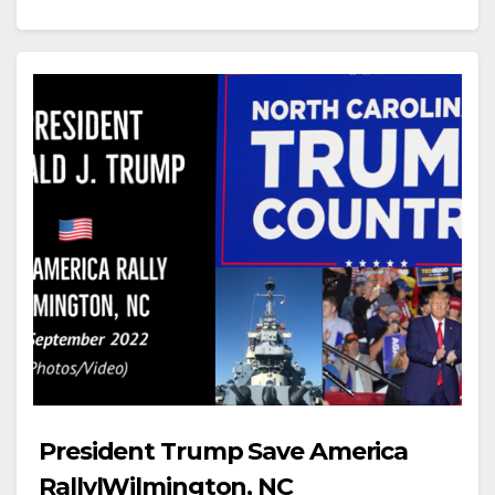
President Trump Save America
Rally|Wilmington, NC