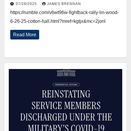
07/28/2025
JAMES BRENNAN
https://rumble.com/v6wt96w-fightback-rally-lin-wood-
6-26-25-cotton-hall.html?mref=kgtjx&mc=2jonl
Read More