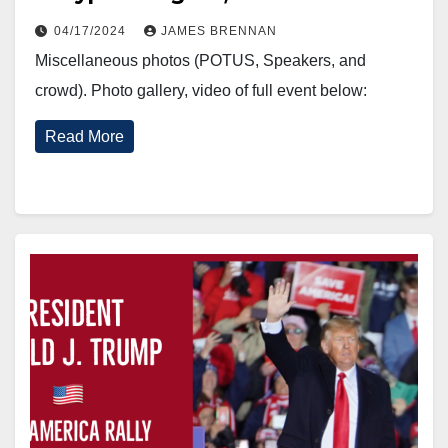
04/17/2024
JAMES BRENNAN
Miscellaneous photos (POTUS, Speakers, and
crowd). Photo gallery, video of full event below:
Read More