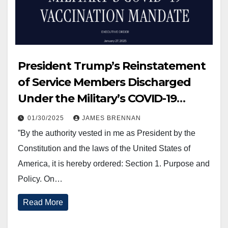
President Trump’s Reinstatement
of Service Members Discharged
Under the Military’s COVID-19
Vaccination Mandate.
01/30/2025
JAMES BRENNAN
”By the authority vested in me as President by the
Constitution and the laws of the United States of
America, it is hereby ordered: Section 1. Purpose and
Policy. On…
Read More