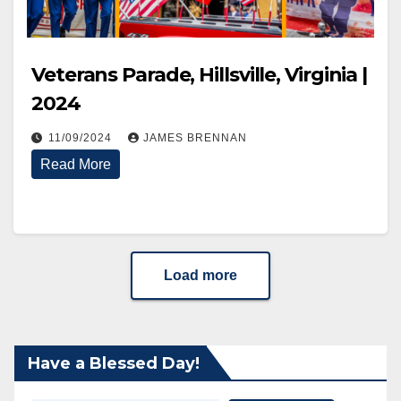
Veterans Parade, Hillsville, Virginia |
2024
11/09/2024
JAMES BRENNAN
Read More
Load more
Have a Blessed Day!