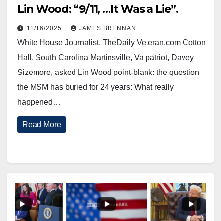
Lin Wood: “9/11, …It Was a Lie”.
11/16/2025
JAMES BRENNAN
White House Journalist, TheDaily Veteran.com Cotton
Hall, South Carolina Martinsville, Va patriot, Davey
Sizemore, asked Lin Wood point-blank: the question
the MSM has buried for 24 years: What really
happened…
Read More