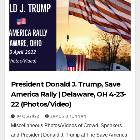
President Donald J. Trump, Save
America Rally | Delaware, OH 4-23-
22 (Photos/Video)
04/25/2022
JAMES BRENNAN
Miscellaneous Photos/Videos of Crowd, Speakers
and President Donald J. Trump at The Save America