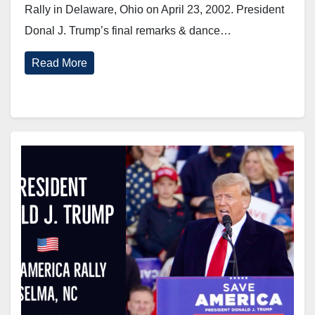
Rally in Delaware, Ohio on April 23, 2002. President
Donal J. Trump’s final remarks & dance…
Read More