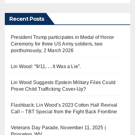
Recent Posts
President Trump participates in Medal of Honor
Ceremony for three US Army soldiers, two
posthumously, 2 March 2026
Lin Wood: “9/11, …It Was a Lie”.
Lin Wood Suggests Epstein Military Files Could
Prove Child Trafficking Cover-Up?
Flashback: Lin Wood’s 2023 Cotton Hall Revival
Call – TBT Special from the Fight Back Frontline
Veterans Day Parade, November 11, 2025 |
Princeton, WV