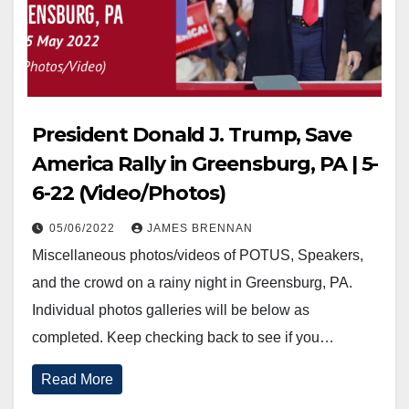
President Donald J. Trump, Save
America Rally in Greensburg, PA | 5-
6-22 (Video/Photos)
05/06/2022
JAMES BRENNAN
Miscellaneous photos/videos of POTUS, Speakers,
and the crowd on a rainy night in Greensburg, PA.
Individual photos galleries will be below as
completed. Keep checking back to see if you…
Read More