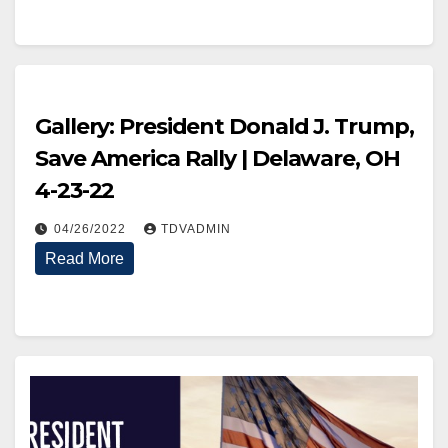
Gallery: President Donald J. Trump,
Save America Rally | Delaware, OH
4-23-22
04/26/2022
TDVADMIN
Read More