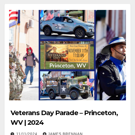
Veterans Day Parade – Princeton,
WV | 2024
11/11/2024
JAMES BRENNAN