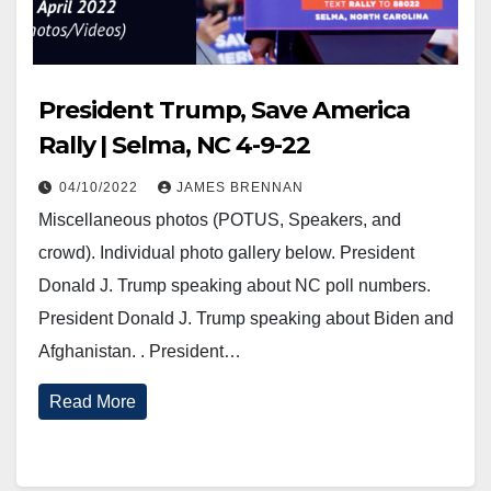
President Trump, Save America
Rally | Selma, NC 4-9-22
04/10/2022
JAMES BRENNAN
Miscellaneous photos (POTUS, Speakers, and
crowd). Individual photo gallery below. President
Donald J. Trump speaking about NC poll numbers.
President Donald J. Trump speaking about Biden and
Afghanistan. . President…
Read More