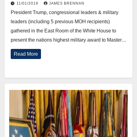
October 30, 2019.
11/01/2019
JAMES BRENNAN
President Trump, congressional leaders & military
leaders (including 5 previous MOH recipients)
gathered in the East Room of the White House to
present the nations highest military award to Master…
Read More