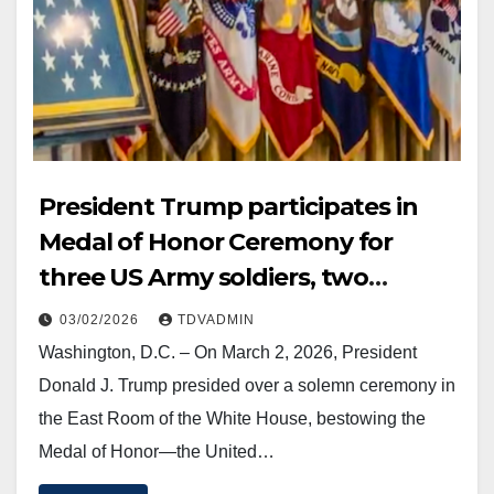
President Trump participates in
Medal of Honor Ceremony for
three US Army soldiers, two
posthumously, 2 March 2026
03/02/2026
TDVADMIN
Washington, D.C. – On March 2, 2026, President
Donald J. Trump presided over a solemn ceremony in
the East Room of the White House, bestowing the
Medal of Honor—the United…