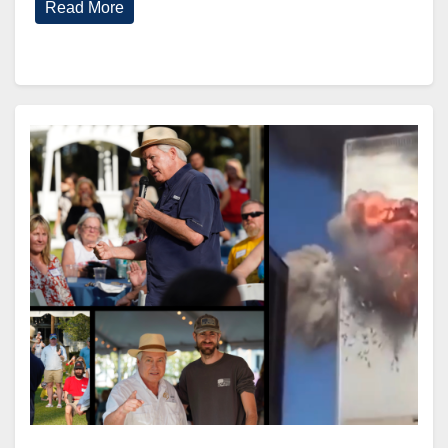
Read More