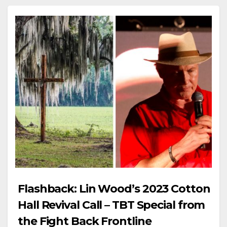
Flashback: Lin Wood’s 2023 Cotton
Hall Revival Call – TBT Special from
the Fight Back Frontline