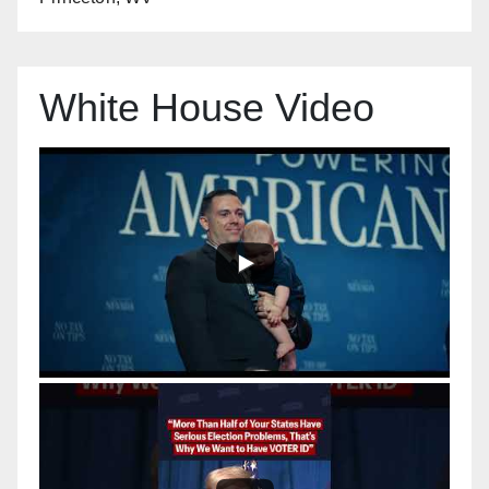
White House Video