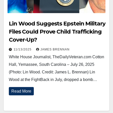
Lin Wood Suggests Epstein Military
Files Could Prove Child Trafficking
Cover-Up?
11/13/2025
JAMES BRENNAN
White House Journalist, TheDailyVeteran.com Cotton
Hall, Yemassee, South Carolina – July 26, 2025
(Photo: Lin Wood. Credit: James L. Brennan) Lin
Wood at the FightBack in July, dropped a bomb…
Read More