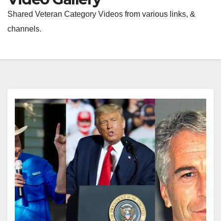
Shared Veteran Category Videos from various links, &
channels.