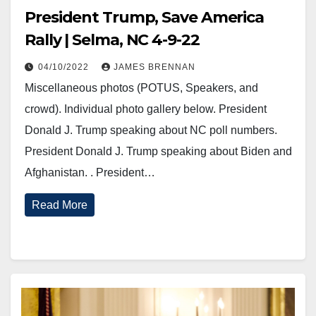
President Trump, Save America
Rally | Selma, NC 4-9-22
04/10/2022
JAMES BRENNAN
Miscellaneous photos (POTUS, Speakers, and
crowd). Individual photo gallery below. President
Donald J. Trump speaking about NC poll numbers.
President Donald J. Trump speaking about Biden and
Afghanistan. . President…
Read More