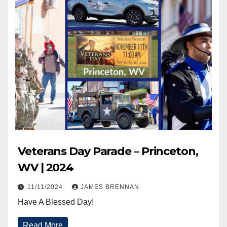
Veterans Day Parade – Princeton,
WV | 2024
11/11/2024
JAMES BRENNAN
Have A Blessed Day!
Read More