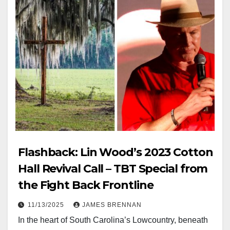
Flashback: Lin Wood’s 2023 Cotton
Hall Revival Call – TBT Special from
the Fight Back Frontline
11/13/2025
JAMES BRENNAN
In the heart of South Carolina’s Lowcountry, beneath