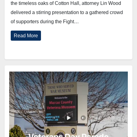
the timeless oaks of Cotton Hall, attorney Lin Wood
delivered a stirring presentation to a gathered crowd
of supporters during the Fight…
Read More