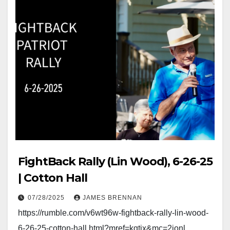
FightBack Rally (Lin Wood), 6-26-25
| Cotton Hall
07/28/2025
JAMES BRENNAN
https://rumble.com/v6wt96w-fightback-rally-lin-wood-
6-26-25-cotton-hall.html?mref=kgtjx&mc=2jonl