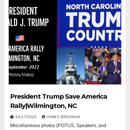
President Trump Save America
Rally|Wilmington, NC
04/17/2024
JAMES BRENNAN
Miscellaneous photos (POTUS, Speakers, and