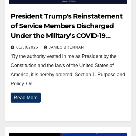
President Trump’s Reinstatement
of Service Members Discharged
Under the Military’s COVID-19
Vaccination Mandate.
01/30/2025
JAMES BRENNAN
”By the authority vested in me as President by the
Constitution and the laws of the United States of
America, it is hereby ordered: Section 1. Purpose and
Policy. On…
Read More