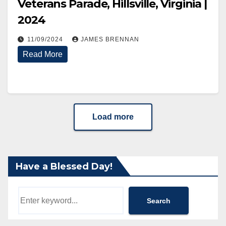
Veterans Parade, Hillsville, Virginia |
2024
11/09/2024
JAMES BRENNAN
Read More
Load more
Have a Blessed Day!
Search