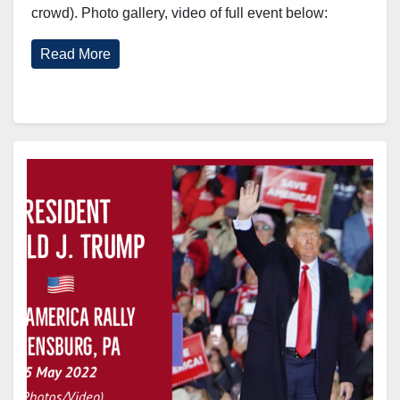
crowd). Photo gallery, video of full event below:
Read More