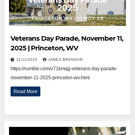
Veterans Day Parade, November 11,
2025 | Princeton, WV
11/11/2025
JAMES BRENNAN
https://rumble.com/v71kmqg-veterans-day-parade-
november-11-2025-princeton-wv.html
Read More