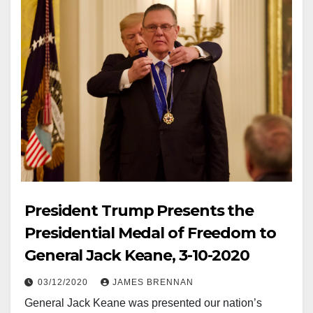
President Trump Presents the
Presidential Medal of Freedom to
General Jack Keane, 3-10-2020
03/12/2020
JAMES BRENNAN
General Jack Keane was presented our nation’s