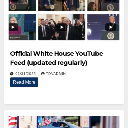
Official White House YouTube
Feed (updated regularly)
01/31/2025
TDVADMIN
Read More