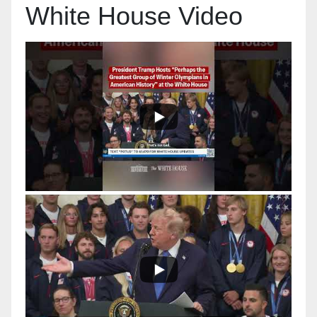
White House Video