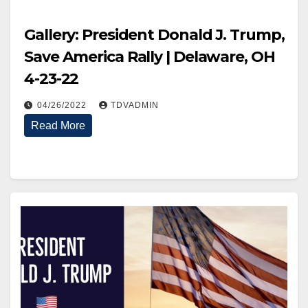
Gallery: President Donald J. Trump,
Save America Rally | Delaware, OH
4-23-22
04/26/2022
TDVADMIN
Read More