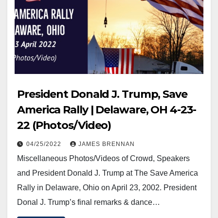
President Donald J. Trump, Save
America Rally | Delaware, OH 4-23-
22 (Photos/Video)
04/25/2022
JAMES BRENNAN
Miscellaneous Photos/Videos of Crowd, Speakers
and President Donald J. Trump at The Save America
Rally in Delaware, Ohio on April 23, 2002. President
Donal J. Trump’s final remarks & dance…