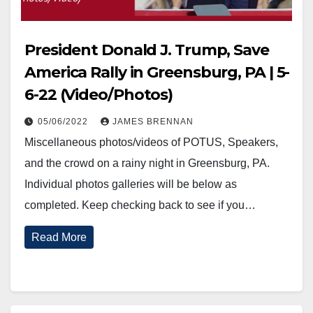
President Donald J. Trump, Save
America Rally in Greensburg, PA | 5-
6-22 (Video/Photos)
05/06/2022
JAMES BRENNAN
Miscellaneous photos/videos of POTUS, Speakers,
and the crowd on a rainy night in Greensburg, PA.
Individual photos galleries will be below as
completed. Keep checking back to see if you…
Read More