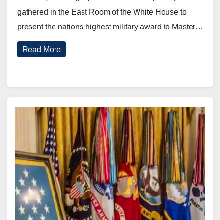
gathered in the East Room of the White House to
present the nations highest military award to Master…
Read More