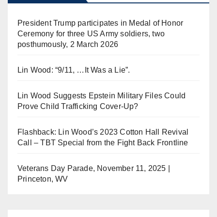
President Trump participates in Medal of Honor
Ceremony for three US Army soldiers, two
posthumously, 2 March 2026
Lin Wood: “9/11, …It Was a Lie”.
Lin Wood Suggests Epstein Military Files Could
Prove Child Trafficking Cover-Up?
Flashback: Lin Wood’s 2023 Cotton Hall Revival
Call – TBT Special from the Fight Back Frontline
Veterans Day Parade, November 11, 2025 |
Princeton, WV