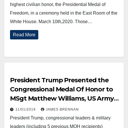
highest civilian honor, the Presidential Medal of
Freedom, in a ceremony held in the East Room of the
White House. March 10th,2020. Those…
Read More
President Trump Presented the
Congressional Medal Of Honor to
MSgt Matthew Williams, US Army,
October 30, 2019.
11/01/2019
JAMES BRENNAN
President Trump, congressional leaders & military
leaders (including 5 previous MOH recipients)