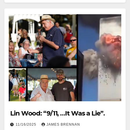
Lin Wood: “9/11, …It Was a Lie”.
11/16/2025
JAMES BRENNAN