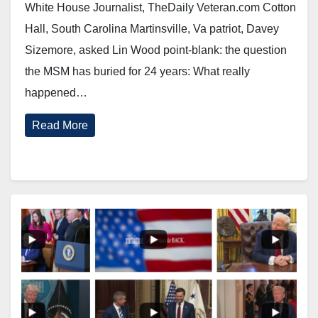
White House Journalist, TheDaily Veteran.com Cotton
Hall, South Carolina Martinsville, Va patriot, Davey
Sizemore, asked Lin Wood point-blank: the question
the MSM has buried for 24 years: What really
happened…
Read More