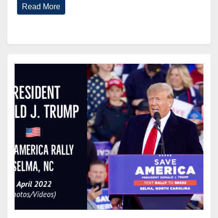
Read More