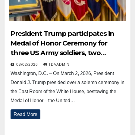
President Trump participates in
Medal of Honor Ceremony for
three US Army soldiers, two
posthumously, 2 March 2026
03/02/2026
TDVADMIN
Washington, D.C. – On March 2, 2026, President
Donald J. Trump presided over a solemn ceremony in
the East Room of the White House, bestowing the
Medal of Honor—the United…
Read More