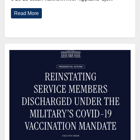
Read More