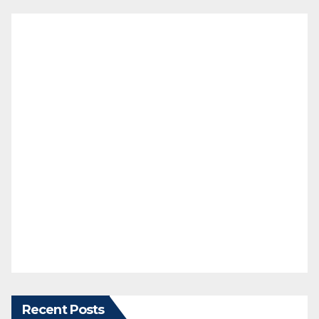
Recent Posts