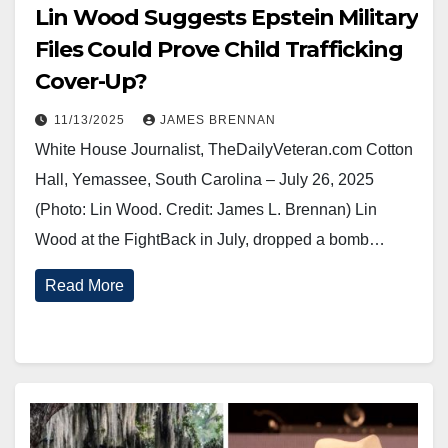
Lin Wood Suggests Epstein Military
Files Could Prove Child Trafficking
Cover-Up?
11/13/2025
JAMES BRENNAN
White House Journalist, TheDailyVeteran.com Cotton
Hall, Yemassee, South Carolina – July 26, 2025
(Photo: Lin Wood. Credit: James L. Brennan) Lin
Wood at the FightBack in July, dropped a bomb…
Read More